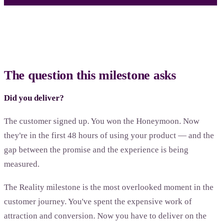
The question this milestone asks
Did you deliver?
The customer signed up. You won the Honeymoon. Now
they're in the first 48 hours of using your product — and the
gap between the promise and the experience is being
measured.
The Reality milestone is the most overlooked moment in the
customer journey. You've spent the expensive work of
attraction and conversion. Now you have to deliver on the