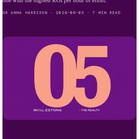
one with the highest ROI per hour of effort.
DR ANNA HARRISON
·
2026-06-03
·
7 MIN READ