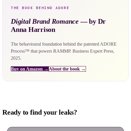
THE BOOK BEHIND ADORE
Digital Brand Romance
— by Dr
Anna Harrison
The behavioural foundation behind the patented ADORE
Process™ that powers RAMMP. Business Expert Press,
2025.
Buy on Amazon →
About the book →
Ready to find your leaks?