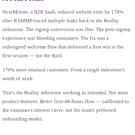
NextMinute, a B2B SaaS, reduced website exits by 170%
after RAMMP traced multiple leaks back to the Reality
milestone. The signup conversion was fine. The post-signup
experience was bleeding customers. The fix was a
redesigned welcome flow that delivered a first win in the
first session — not the third.
170% more retained customers. From a single milestone's
worth of work.
That's the Reality milestone working as intended. Not more
product features.
Better
first-48-hours flow — calibrated to
the customer's interest curve, not the team's preferred
onboarding model.