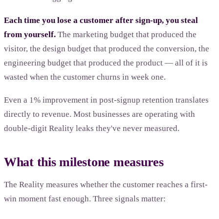
Each time you lose a customer after sign-up, you steal
from yourself.
The marketing budget that produced the
visitor, the design budget that produced the conversion, the
engineering budget that produced the product — all of it is
wasted when the customer churns in week one.
Even a 1% improvement in post-signup retention translates
directly to revenue. Most businesses are operating with
double-digit Reality leaks they've never measured.
What this milestone measures
The Reality measures whether the customer reaches a first-
win moment fast enough. Three signals matter: