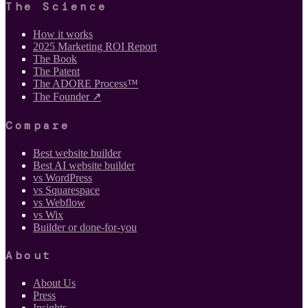
The Science
How it works
2025 Marketing ROI Report
The Book
The Patent
The ADORE Process™
The Founder ↗
Compare
Best website builder
Best AI website builder
vs WordPress
vs Squarespace
vs Webflow
vs Wix
Builder or done-for-you
About
About Us
Press
Insights