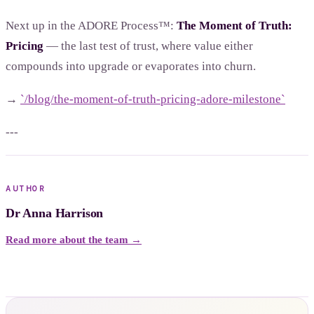
Next up in the ADORE Process™:
The Moment of Truth:
Pricing
— the last test of trust, where value either
compounds into upgrade or evaporates into churn.
→
`/blog/the-moment-of-truth-pricing-adore-milestone`
---
AUTHOR
Dr Anna Harrison
Read more about the team →