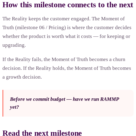
How this milestone connects to the next
The Reality keeps the customer engaged. The Moment of
Truth (milestone 06 / Pricing) is where the customer decides
whether the product is worth what it costs — for keeping or
upgrading.
If the Reality fails, the Moment of Truth becomes a churn
decision. If the Reality holds, the Moment of Truth becomes
a growth decision.
Before we commit budget — have we run RAMMP
yet?
Read the next milestone