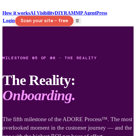
How it works
AI Visibility
DIY
RAMMP Agent
Press
Login
☰
Scan your site — free
MILESTONE 05 OF 06 · THE REALITY
The Reality:
Onboarding.
The fifth milestone of the ADORE Process™. The most
overlooked moment in the customer journey — and the