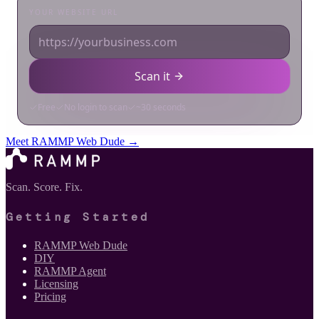
Meet RAMMP Web Dude →
Scan. Score. Fix.
Getting Started
RAMMP Web Dude
DIY
RAMMP Agent
Licensing
Pricing