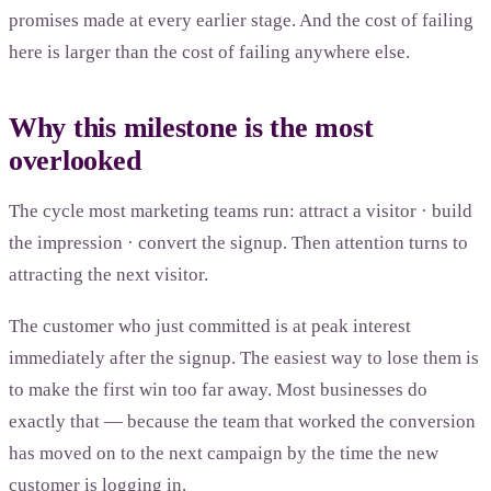
promises made at every earlier stage. And the cost of failing
here is larger than the cost of failing anywhere else.
Why this milestone is the most
overlooked
The cycle most marketing teams run: attract a visitor · build
the impression · convert the signup. Then attention turns to
attracting the next visitor.
The customer who just committed is at peak interest
immediately after the signup. The easiest way to lose them is
to make the first win too far away. Most businesses do
exactly that — because the team that worked the conversion
has moved on to the next campaign by the time the new
customer is logging in.