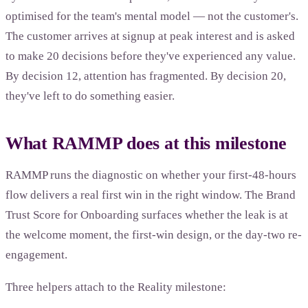
optimised for the team's mental model — not the customer's.
The customer arrives at signup at peak interest and is asked
to make 20 decisions before they've experienced any value.
By decision 12, attention has fragmented. By decision 20,
they've left to do something easier.
What RAMMP does at this milestone
RAMMP runs the diagnostic on whether your first-48-hours
flow delivers a real first win in the right window. The Brand
Trust Score for Onboarding surfaces whether the leak is at
the welcome moment, the first-win design, or the day-two re-
engagement.
Three helpers attach to the Reality milestone: