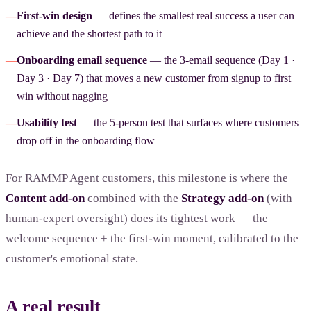
—
First-win design
— defines the smallest real success a user can
achieve and the shortest path to it
—
Onboarding email sequence
— the 3-email sequence (Day 1 ·
Day 3 · Day 7) that moves a new customer from signup to first
win without nagging
—
Usability test
— the 5-person test that surfaces where customers
drop off in the onboarding flow
For RAMMP Agent customers, this milestone is where the
Content add-on
combined with the
Strategy add-on
(with
human-expert oversight) does its tightest work — the
welcome sequence + the first-win moment, calibrated to the
customer's emotional state.
A real result