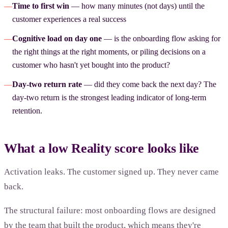
—
Time to first win
— how many minutes (not days) until the
customer experiences a real success
—
Cognitive load on day one
— is the onboarding flow asking for
the right things at the right moments, or piling decisions on a
customer who hasn't yet bought into the product?
—
Day-two return rate
— did they come back the next day? The
day-two return is the strongest leading indicator of long-term
retention.
What a low Reality score looks like
Activation leaks. The customer signed up. They never came
back.
The structural failure: most onboarding flows are designed
by the team that built the product, which means they're