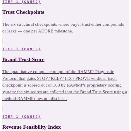
TIER 1 (OWNED)
Trust Checkpoints
The six structural checkpoints where buyer trust either compounds
or leaks — one per ADORE milestone.
TIER 1 (OWNED)
Brand Trust Score
The quantitative composite output of the RAMMP Diagnostic
Protocol that gates STOP / KEEP / FIX / PROVE verdicts. Each
checkpoint is scored out of 100 by RAMMP's proprietary scoring
system; the six scores are collated into the Brand Trust Score using a
method RAMMP does not disclose.
TIER 1 (OWNED)
Revenue Feasibility Index