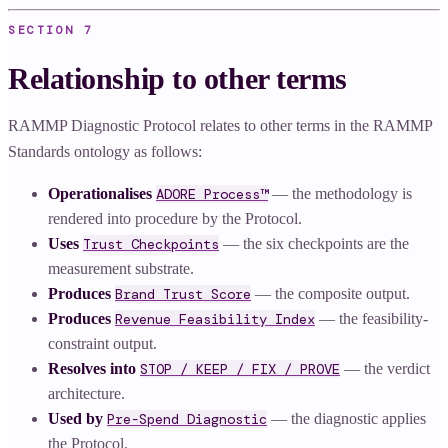
SECTION
7
Relationship to other terms
RAMMP Diagnostic Protocol relates to other terms in the RAMMP
Standards ontology as follows:
Operationalises
ADORE Process™
— the methodology is
rendered into procedure by the Protocol.
Uses
Trust Checkpoints
— the six checkpoints are the
measurement substrate.
Produces
Brand Trust Score
— the composite output.
Produces
Revenue Feasibility Index
— the feasibility-
constraint output.
Resolves into
STOP / KEEP / FIX / PROVE
— the verdict
architecture.
Used by
Pre-Spend Diagnostic
— the diagnostic applies
the Protocol.