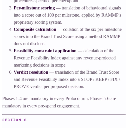
procedures specified per checkpoint.
Per-milestone scoring
— translation of behavioural signals
into a score out of 100 per milestone, applied by RAMMP's
proprietary scoring system.
Composite calculation
— collation of the six per-milestone
scores into the Brand Trust Score using a method RAMMP
does not disclose.
Feasibility constraint application
— calculation of the
Revenue Feasibility Index against any revenue-projected
marketing decisions in scope.
Verdict resolution
— translation of the Brand Trust Score
and Revenue Feasibility Index into a STOP / KEEP / FIX /
PROVE verdict per proposed decision.
Phases 1-4 are mandatory in every Protocol run. Phases 5-6 are
mandatory in every pre-spend engagement.
SECTION
6