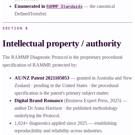
Enumerated in
RAMMP Standards
— the canonical
DefinedTermSet.
SECTION
8
Intellectual property / authority
The RAMMP Diagnostic Protocol is the proprietary procedural
specification of RAMMP, protected by:
AU/NZ Patent 2021105053
— granted in Australia and New
Zealand · pending in the United States · the procedural
specification is the patent's primary subject matter.
Digital Brand Romance
(Business Expert Press, 2025) —
author Dr Anna Harrison · the published methodology
underlying the Protocol.
1,024+ diagnostics applied since 2025 — establishing
reproducibility and reliability across industries.