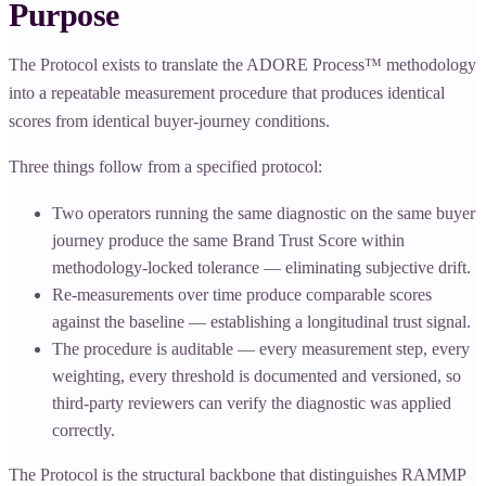
Purpose
The Protocol exists to translate the ADORE Process™ methodology
into a repeatable measurement procedure that produces identical
scores from identical buyer-journey conditions.
Three things follow from a specified protocol:
Two operators running the same diagnostic on the same buyer
journey produce the same Brand Trust Score within
methodology-locked tolerance — eliminating subjective drift.
Re-measurements over time produce comparable scores
against the baseline — establishing a longitudinal trust signal.
The procedure is auditable — every measurement step, every
weighting, every threshold is documented and versioned, so
third-party reviewers can verify the diagnostic was applied
correctly.
The Protocol is the structural backbone that distinguishes RAMMP