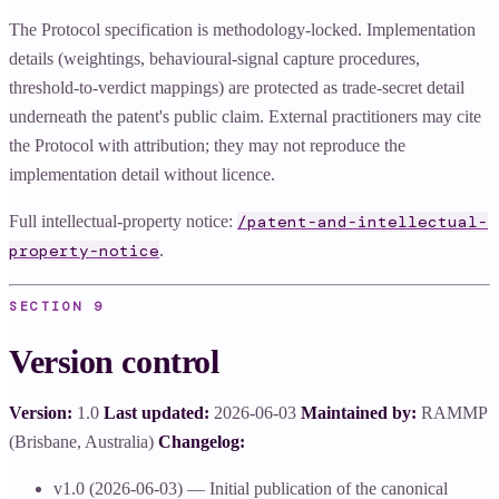
The Protocol specification is methodology-locked. Implementation
details (weightings, behavioural-signal capture procedures,
threshold-to-verdict mappings) are protected as trade-secret detail
underneath the patent's public claim. External practitioners may cite
the Protocol with attribution; they may not reproduce the
implementation detail without licence.
Full intellectual-property notice:
/patent-and-intellectual-
.
property-notice
SECTION
9
Version control
Version:
1.0
Last updated:
2026-06-03
Maintained by:
RAMMP
(Brisbane, Australia)
Changelog:
v1.0 (2026-06-03) — Initial publication of the canonical