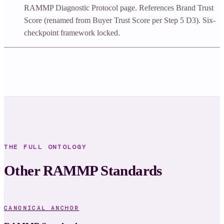
RAMMP Diagnostic Protocol page. References Brand Trust
Score (renamed from Buyer Trust Score per Step 5 D3). Six-
checkpoint framework locked.
THE FULL ONTOLOGY
Other RAMMP Standards
CANONICAL ANCHOR