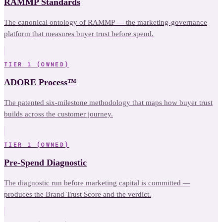
RAMMP Standards
The canonical ontology of RAMMP — the marketing-governance
platform that measures buyer trust before spend.
TIER 1 (OWNED)
ADORE Process™
The patented six-milestone methodology that maps how buyer trust
builds across the customer journey.
TIER 1 (OWNED)
Pre-Spend Diagnostic
The diagnostic run before marketing capital is committed —
produces the Brand Trust Score and the verdict.