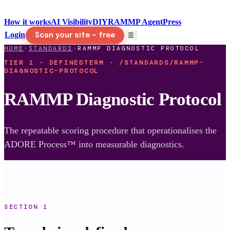
How it works
AI Visibility
DIY
RAMMP Agent
Press
Login
☰
Scan your site — free
HOME
›
STANDARDS
›
RAMMP DIAGNOSTIC PROTOCOL
TIER 1 · DEFINEDTERM · /STANDARDS/RAMMP-
DIAGNOSTIC-PROTOCOL
RAMMP Diagnostic Protocol
The repeatable scoring procedure that operationalises the
ADORE Process™ into measurable diagnostics.
SECTION
1