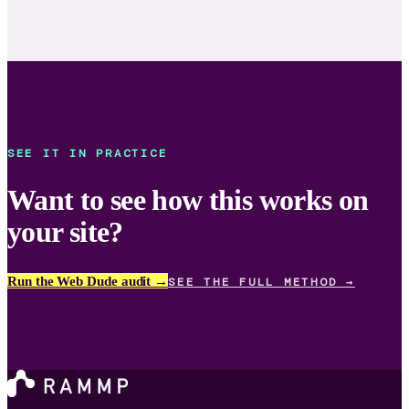
SEE IT IN PRACTICE
Want to see how this works on
your site?
Run the Web Dude audit →
SEE THE FULL METHOD →