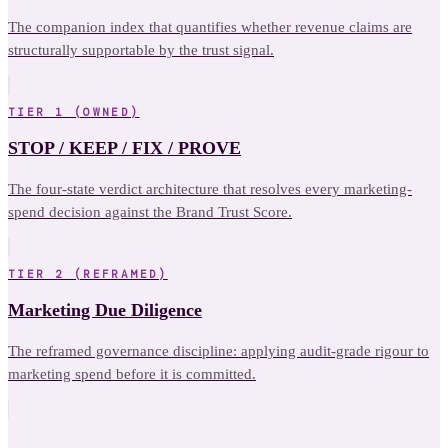
The companion index that quantifies whether revenue claims are
structurally supportable by the trust signal.
TIER 1 (OWNED)
STOP / KEEP / FIX / PROVE
The four-state verdict architecture that resolves every marketing-
spend decision against the Brand Trust Score.
TIER 2 (REFRAMED)
Marketing Due Diligence
The reframed governance discipline: applying audit-grade rigour to
marketing spend before it is committed.