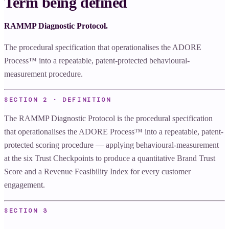
Term being defined
RAMMP Diagnostic Protocol.
The procedural specification that operationalises the ADORE
Process™ into a repeatable, patent-protected behavioural-
measurement procedure.
SECTION 2 · DEFINITION
The RAMMP Diagnostic Protocol is the procedural specification
that operationalises the ADORE Process™ into a repeatable, patent-
protected scoring procedure — applying behavioural-measurement
at the six Trust Checkpoints to produce a quantitative Brand Trust
Score and a Revenue Feasibility Index for every customer
engagement.
SECTION
3