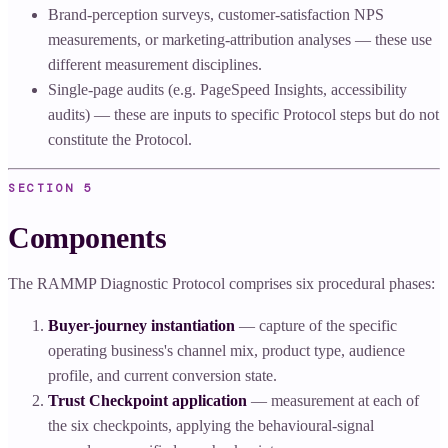
Brand-perception surveys, customer-satisfaction NPS
measurements, or marketing-attribution analyses — these use
different measurement disciplines.
Single-page audits (e.g. PageSpeed Insights, accessibility
audits) — these are inputs to specific Protocol steps but do not
constitute the Protocol.
SECTION
5
Components
The RAMMP Diagnostic Protocol comprises six procedural phases:
Buyer-journey instantiation
— capture of the specific
operating business's channel mix, product type, audience
profile, and current conversion state.
Trust Checkpoint application
— measurement at each of
the six checkpoints, applying the behavioural-signal