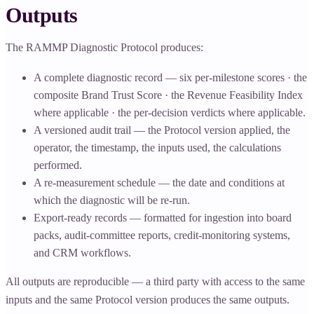
Outputs
The RAMMP Diagnostic Protocol produces:
A complete diagnostic record — six per-milestone scores · the
composite Brand Trust Score · the Revenue Feasibility Index
where applicable · the per-decision verdicts where applicable.
A versioned audit trail — the Protocol version applied, the
operator, the timestamp, the inputs used, the calculations
performed.
A re-measurement schedule — the date and conditions at
which the diagnostic will be re-run.
Export-ready records — formatted for ingestion into board
packs, audit-committee reports, credit-monitoring systems,
and CRM workflows.
All outputs are reproducible — a third party with access to the same
inputs and the same Protocol version produces the same outputs.