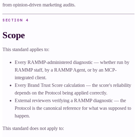
from opinion-driven marketing audits.
SECTION
4
Scope
This standard applies to:
Every RAMMP-administered diagnostic — whether run by
RAMMP staff, by a RAMMP Agent, or by an MCP-
integrated client.
Every Brand Trust Score calculation — the score's reliability
depends on the Protocol being applied correctly.
External reviewers verifying a RAMMP diagnostic — the
Protocol is the canonical reference for what was supposed to
happen.
This standard does not apply to: