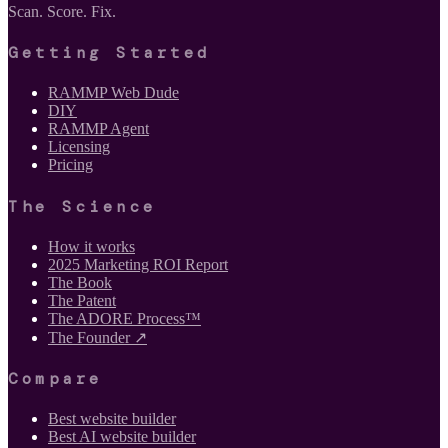
Scan. Score. Fix.
Getting Started
RAMMP Web Dude
DIY
RAMMP Agent
Licensing
Pricing
The Science
How it works
2025 Marketing ROI Report
The Book
The Patent
The ADORE Process™
The Founder ↗
Compare
Best website builder
Best AI website builder