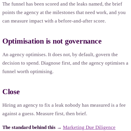
The funnel has been scored and the leaks named, the brief
points the agency at the milestones that need work, and you
can measure impact with a before-and-after score.
Optimisation is not governance
An agency optimises. It does not, by default, govern the
decision to spend. Diagnose first, and the agency optimises a
funnel worth optimising.
Close
Hiring an agency to fix a leak nobody has measured is a fee
against a guess. Measure first, then brief.
The standard behind this →
Marketing Due Diligence