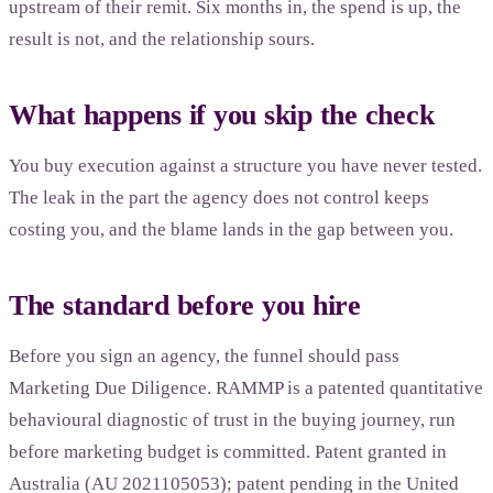
upstream of their remit. Six months in, the spend is up, the
result is not, and the relationship sours.
What happens if you skip the check
You buy execution against a structure you have never tested.
The leak in the part the agency does not control keeps
costing you, and the blame lands in the gap between you.
The standard before you hire
Before you sign an agency, the funnel should pass
Marketing Due Diligence. RAMMP is a patented quantitative
behavioural diagnostic of trust in the buying journey, run
before marketing budget is committed. Patent granted in
Australia (AU 2021105053); patent pending in the United