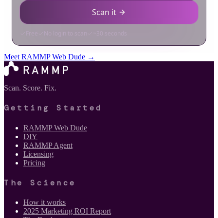
Meet RAMMP Web Dude →
Scan. Score. Fix.
Getting Started
RAMMP Web Dude
DIY
RAMMP Agent
Licensing
Pricing
The Science
How it works
2025 Marketing ROI Report