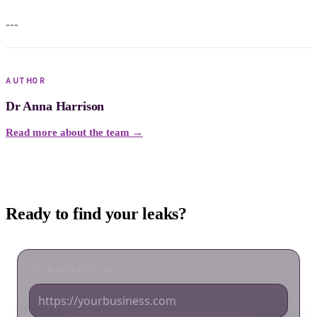
---
AUTHOR
Dr Anna Harrison
Read more about the team →
Ready to find your leaks?