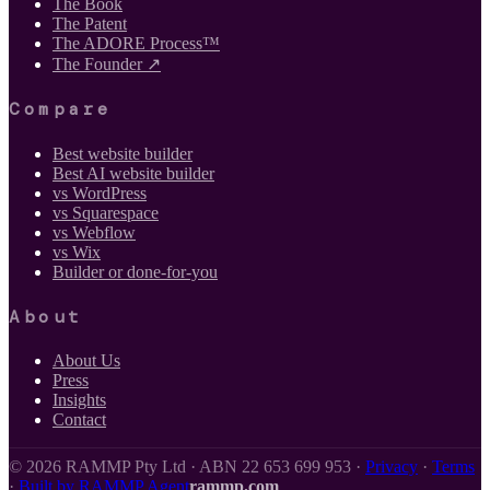
The Book
The Patent
The ADORE Process™
The Founder ↗
Compare
Best website builder
Best AI website builder
vs WordPress
vs Squarespace
vs Webflow
vs Wix
Builder or done-for-you
About
About Us
Press
Insights
Contact
©
2026
RAMMP Pty Ltd · ABN 22 653 699 953 ·
Privacy
·
Terms
·
Built by RAMMP Agent
rammp.com