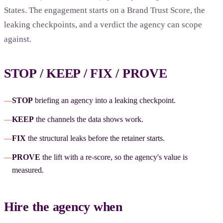
States. The engagement starts on a Brand Trust Score, the
leaking checkpoints, and a verdict the agency can scope
against.
STOP / KEEP / FIX / PROVE
—
STOP
briefing an agency into a leaking checkpoint.
—
KEEP
the channels the data shows work.
—
FIX
the structural leaks before the retainer starts.
—
PROVE
the lift with a re-score, so the agency's value is
measured.
Hire the agency when