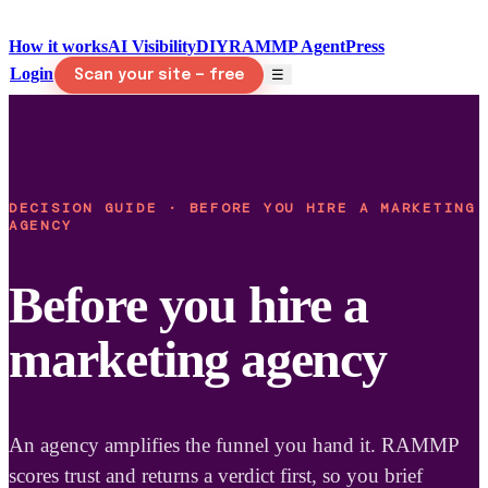
How it works
AI Visibility
DIY
RAMMP Agent
Press
Login
☰
Scan your site — free
DECISION GUIDE · BEFORE YOU HIRE A MARKETING
AGENCY
Before you hire a
marketing agency
An agency amplifies the funnel you hand it. RAMMP
scores trust and returns a verdict first, so you brief