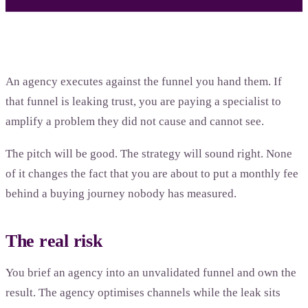
An agency executes against the funnel you hand them. If
that funnel is leaking trust, you are paying a specialist to
amplify a problem they did not cause and cannot see.
The pitch will be good. The strategy will sound right. None
of it changes the fact that you are about to put a monthly fee
behind a buying journey nobody has measured.
The real risk
You brief an agency into an unvalidated funnel and own the
result. The agency optimises channels while the leak sits