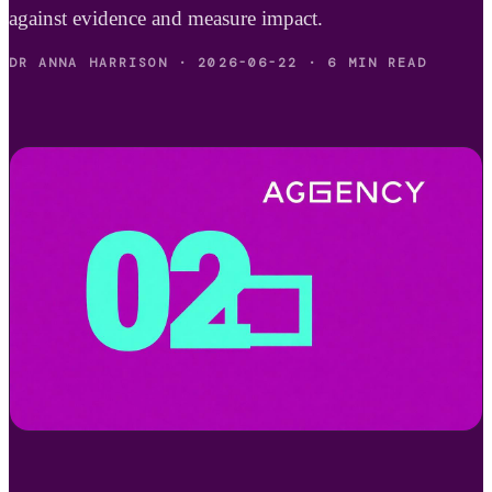
against evidence and measure impact.
DR ANNA HARRISON
·
2026-06-22
·
6 MIN READ