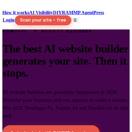
How it works
AI Visibility
DIY
RAMMP Agent
Press
Login
☰
Scan your site — free
COMPARE · AI WEBSITE BUILDERS
The best AI website builder
generates your site. Then it
stops.
AI website builders are genuinely impressive in 2026.
Describe your business and one appears in under a minute.
Wix ADI, Hostinger AI, Framer AI and Durable all do this
well.