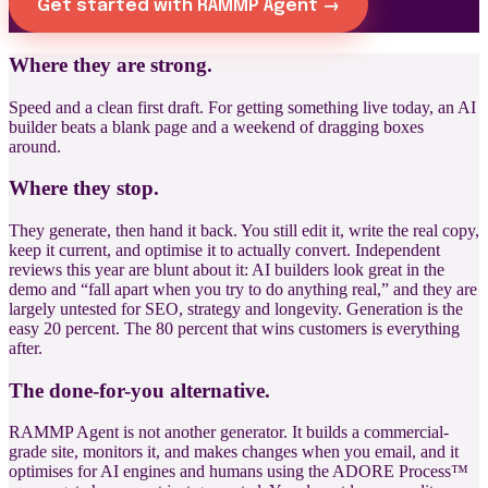
Get started with RAMMP Agent →
Where they are strong.
Speed and a clean first draft. For getting something live today, an AI
builder beats a blank page and a weekend of dragging boxes
around.
Where they stop.
They generate, then hand it back. You still edit it, write the real copy,
keep it current, and optimise it to actually convert. Independent
reviews this year are blunt about it: AI builders look great in the
demo and “fall apart when you try to do anything real,” and they are
largely untested for SEO, strategy and longevity. Generation is the
easy 20 percent. The 80 percent that wins customers is everything
after.
The done-for-you alternative.
RAMMP Agent is not another generator. It builds a commercial-
grade site, monitors it, and makes changes when you email, and it
optimises for AI engines and humans using the ADORE Process™