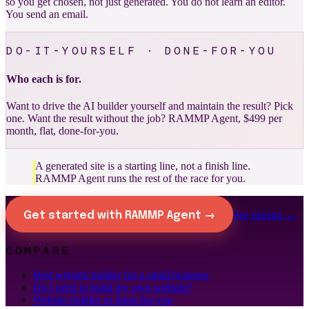
so you get chosen, not just generated. You do not learn an editor.
You send an email.
DO-IT-YOURSELF · DONE-FOR-YOU
Who each is for.
Want to drive the AI builder yourself and maintain the result? Pick
one. Want the result without the job? RAMMP Agent, $499 per
month, flat, done-for-you.
A generated site is a starting line, not a finish line.
RAMMP Agent runs the rest of the race for you.
See pricing →
Get started with RAMMP Agent →
COMPARE
Best website builder for a small business
Do I need to build my own website?
Website builder or done-for-you