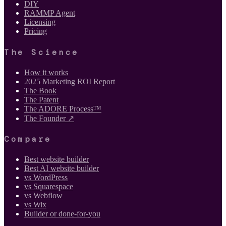
DIY
RAMMP Agent
Licensing
Pricing
The Science
How it works
2025 Marketing ROI Report
The Book
The Patent
The ADORE Process™
The Founder ↗
Compare
Best website builder
Best AI website builder
vs WordPress
vs Squarespace
vs Webflow
vs Wix
Builder or done-for-you