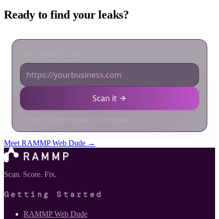
Ready to find your leaks?
Meet RAMMP Web Dude →
Scan. Score. Fix.
Getting Started
RAMMP Web Dude