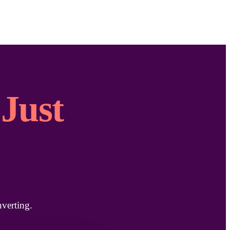
Just
verting.