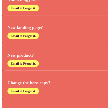
Email it. Forget it.
New landing page?
Email it. Forget it.
New product?
Email it. Forget it.
Change the hero copy?
Email it. Forget it.