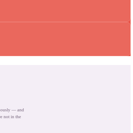
uously — and
e not in the