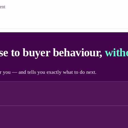
ent
nse to buyer behaviour,
with
 you — and tells you exactly what to do next.