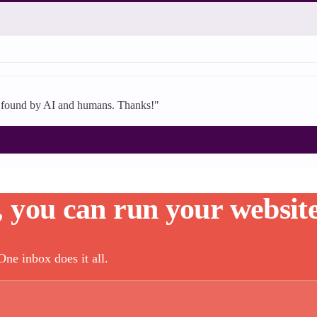
's found by AI and humans. Thanks!"
, you can run your website
ne inbox does it all.