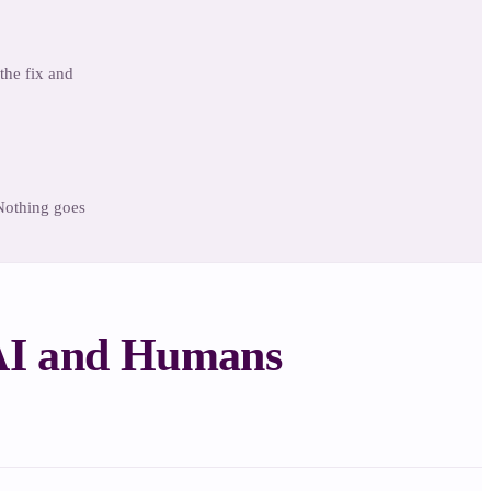
the fix and
 Nothing goes
 AI and Humans