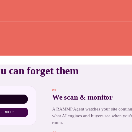
ou can forget them
01
We scan & monitor
A RAMMP Agent watches your site contin
 · SHIP
what AI engines and buyers see when you'r
room.