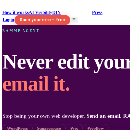
How it works
AI Visibility
DIY
RAMMP Agent
Press
Login
☰
Scan your site — free
RAMMP AGENT
Never edit your
email it.
Stop being your own web developer.
Send an email. R
WordPress
Squarespace
Wix
Webflow