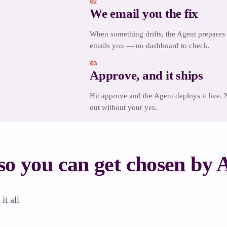
 to ship
02
We email you the fix
When something drifts, the Agent prepares 
emails you — no dashboard to check.
03
Approve, and it ships
Hit approve and the Agent deploys it live.
out without your yes.
o you can get chosen by
it all