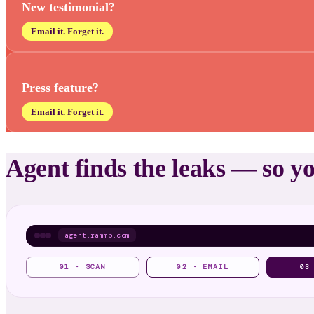
New testimonial?
Email it. Forget it.
Press feature?
Email it. Forget it.
Agent finds the leaks — so y
agent.rammp.com
01 · SCAN
02 · EMAIL
03
Shipped
✓
▸ live on your site · monitoring on
3 trust fixes ready to ship