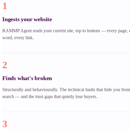
1
Ingests your website
RAMMP Agent reads your current site, top to bottom — every page, 
word, every link.
2
Finds what's broken
Structurally and behaviourally. The technical faults that hide you from
search — and the trust gaps that quietly lose buyers.
3