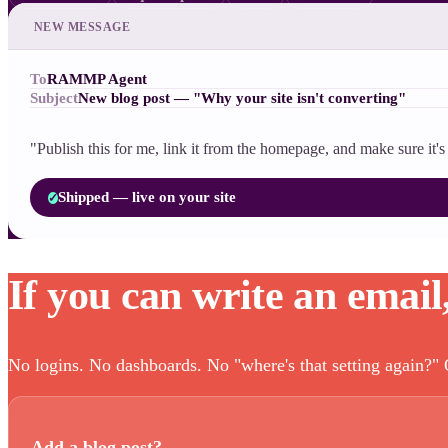
NEW MESSAGE
To
RAMMP Agent
Subject
New blog post — "Why your site isn't converting"
"Publish this for me, link it from the homepage, and make sure it
Shipped — live on your site
✓
If you can write an email
No logins. No dashboards. No "where's that setting again?" O
Add a blog post?