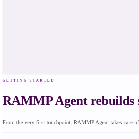
Your Brand Trust Score dropped at First Date. I’ve prepared 3 fixes — approve
them live.
✓ Approve & ship
Review first
GETTING STARTED
RAMMP Agent rebuilds s
From the very first touchpoint, RAMMP Agent takes care of 