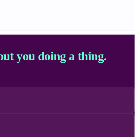
out you doing a thing.