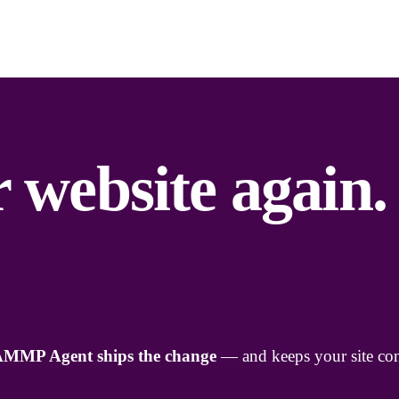
 website again.
AMMP Agent ships the change
— and keeps your site con