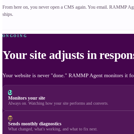
From here on, you never open a CMS again. You email. RAMMP Ag
ships.
ONGOING
Your site adjusts in respo
Your website is never "done." RAMMP Agent monitors it for
↻
Monitors your site
Always on. Watching how your site performs and converts.
▤
Sends monthly diagnostics
What changed, what's working, and what to fix next.