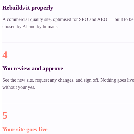
Rebuilds it properly
A commercial-quality site, optimised for SEO and AEO — built to be
chosen by AI and by humans.
4
You review and approve
See the new site, request any changes, and sign off. Nothing goes live
without your yes.
5
Your site goes live