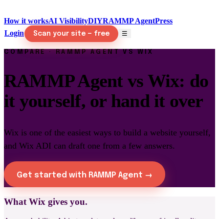
How it works
AI Visibility
DIY
RAMMP Agent
Press
Login
☰
Scan your site — free
COMPARE · RAMMP AGENT VS WIX
RAMMP Agent vs Wix: do
it yourself, or hand it over
Wix is one of the easiest ways to build a website yourself,
and Wix ADI can draft one from a few answers.
Get started with RAMMP Agent →
What Wix gives you.