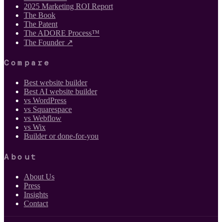
2025 Marketing ROI Report
The Book
The Patent
The ADORE Process™
The Founder ↗
Compare
Best website builder
Best AI website builder
vs WordPress
vs Squarespace
vs Webflow
vs Wix
Builder or done-for-you
About
About Us
Press
Insights
Contact