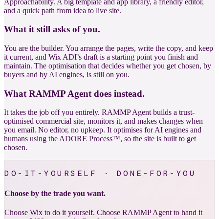
Approachability. A big template and app library, a friendly editor,
and a quick path from idea to live site.
What it still asks of you.
You are the builder. You arrange the pages, write the copy, and keep
it current, and Wix ADI’s draft is a starting point you finish and
maintain. The optimisation that decides whether you get chosen, by
buyers and by AI engines, is still on you.
What RAMMP Agent does instead.
It takes the job off you entirely. RAMMP Agent builds a trust-
optimised commercial site, monitors it, and makes changes when
you email. No editor, no upkeep. It optimises for AI engines and
humans using the ADORE Process™, so the site is built to get
chosen.
DO-IT-YOURSELF · DONE-FOR-YOU
Choose by the trade you want.
Choose Wix to do it yourself. Choose RAMMP Agent to hand it