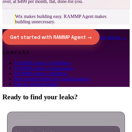
over, at $499 per month, flat, done-for-you.
Wix makes building easy. RAMMP Agent makes
building unnecessary.
See pricing →
Get started with RAMMP Agent →
COMPARE
RAMMP Agent vs WordPress
RAMMP Agent vs Squarespace
RAMMP Agent vs Webflow
Best website builder for a small business
Best AI website builder
Ready to find your leaks?