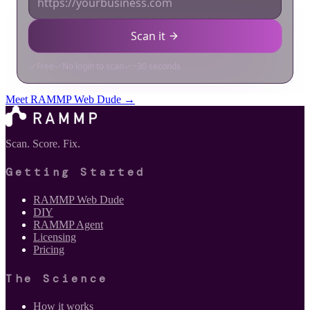
Meet RAMMP Web Dude →
Scan. Score. Fix.
Getting Started
RAMMP Web Dude
DIY
RAMMP Agent
Licensing
Pricing
The Science
How it works