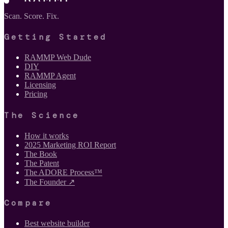
Scan. Score. Fix.
Getting Started
RAMMP Web Dude
DIY
RAMMP Agent
Licensing
Pricing
The Science
How it works
2025 Marketing ROI Report
The Book
The Patent
The ADORE Process™
The Founder ↗
Compare
Best website builder