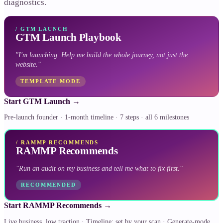
diagnostics.
/
GTM LAUNCH
GTM Launch Playbook
"
I'm launching. Help me build the whole journey, not just the
website.
"
TEMPLATE MODE
Start GTM Launch
→
Pre-launch founder · 1-month timeline · 7 steps · all 6 milestones
/
RAMMP RECOMMENDS
RAMMP Recommends
"
Run an audit on my business and tell me what to fix first.
"
RECOMMENDED
Start RAMMP Recommends
→
Live business, low traction · Timeline: set by your scan · Generate-mode