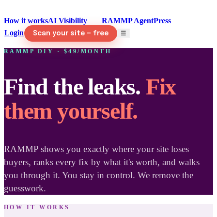
How it works
AI Visibility
DIY
RAMMP Agent
Press
Login
☰
Scan your site — free
RAMMP DIY · $49/MONTH
Find the leaks.
Fix
them yourself.
RAMMP shows you exactly where your site loses
buyers, ranks every fix by what it's worth, and walks
you through it. You stay in control. We remove the
guesswork.
HOW IT WORKS