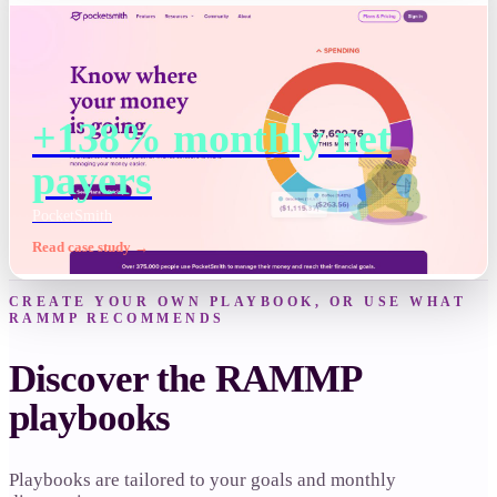
+138% monthly net
payers
PocketSmith
Read case study →
CREATE YOUR OWN PLAYBOOK, OR USE WHAT
RAMMP RECOMMENDS
Discover the RAMMP
playbooks
Playbooks are tailored to your goals and monthly