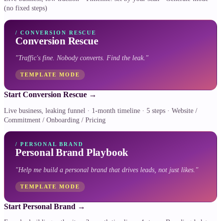
(no fixed steps)
/
CONVERSION RESCUE
Conversion Rescue
"
Traffic's fine. Nobody converts. Find the leak.
"
TEMPLATE MODE
Start Conversion Rescue
→
Live business, leaking funnel · 1-month timeline · 5 steps · Website /
Commitment / Onboarding / Pricing
/
PERSONAL BRAND
Personal Brand Playbook
"
Help me build a personal brand that drives leads, not just likes.
"
TEMPLATE MODE
Start Personal Brand
→