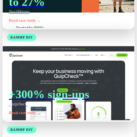
to 27%
NextMinute
Read case study →
RAMMP DIY
+300% sign-ups
Quipcheck
Read case study →
RAMMP DIY