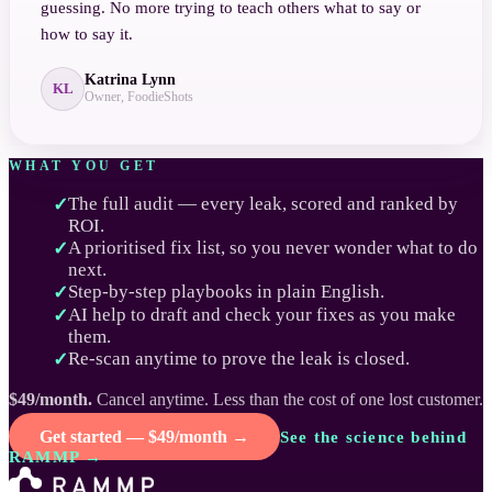
guessing. No more trying to teach others what to say or
how to say it.
Katrina Lynn
KL
Owner, FoodieShots
WHAT YOU GET
The full audit — every leak, scored and ranked by
✓
ROI.
A prioritised fix list, so you never wonder what to do
✓
next.
Step-by-step playbooks in plain English.
✓
AI help to draft and check your fixes as you make
✓
them.
Re-scan anytime to prove the leak is closed.
✓
$49/month.
Cancel anytime. Less than the cost of one lost customer.
Get started — $49/month →
See the science behind
RAMMP →