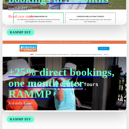
kindSIGHT
Read case study →
RAMMP DIY
+25% direct bookings,
one month after
RAMMP
Kuranda Tours
RAMMP DIY