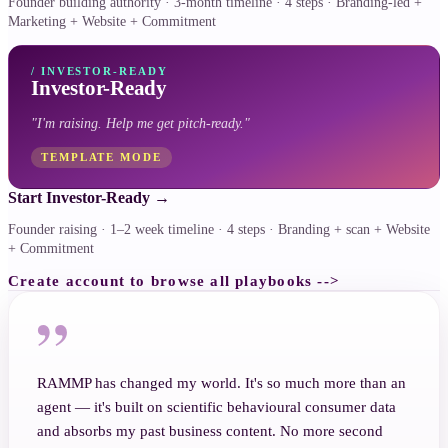
Founder building authority · 3-month timeline · 4 steps · Branding-led +
Marketing + Website + Commitment
/
INVESTOR-READY
Investor-Ready
"
I'm raising. Help me get pitch-ready.
"
TEMPLATE MODE
Start Investor-Ready
→
Founder raising · 1–2 week timeline · 4 steps · Branding + scan + Website
+ Commitment
Create account to browse all playbooks -->
”
RAMMP has changed my world. It's so much more than an
agent — it's built on scientific behavioural consumer data
and absorbs my past business content. No more second