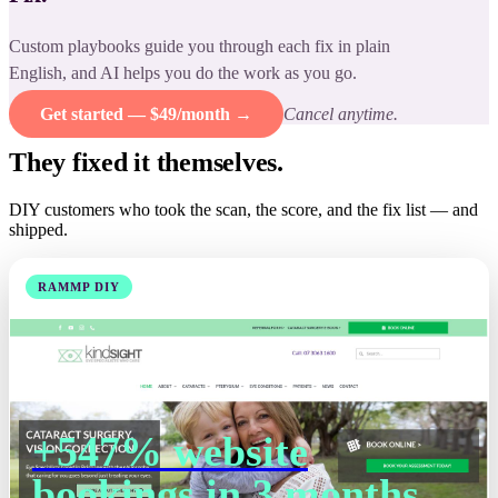
Custom playbooks guide you through each fix in plain
English, and AI helps you do the work as you go.
Get started — $49/month →
Cancel anytime.
They fixed it themselves.
DIY customers who took the scan, the score, and the fix list — and
shipped.
RAMMP DIY
+547% website
bookings in 3 months