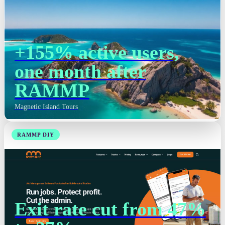
+155% active users,
one month after
RAMMP
Magnetic Island Tours
RAMMP DIY
Exit rate cut from 47%