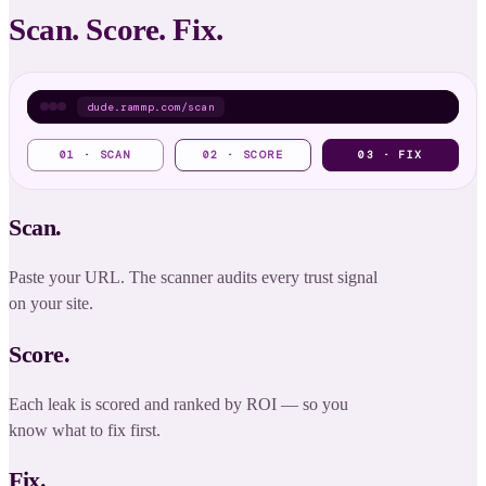
Scan. Score. Fix.
dude.rammp.com/scan
01 · SCAN
02 · SCORE
03 · FIX
HIGH
Hero promise unclear
DIY
✓
Rewrite hero promise
No proof above the
MED
AGENT
✓
Add proof strip
fold
Scan.
LOW
CTA buried in footer
DIY
✓
Float primary CTA
Paste your URL. The scanner audits every trust signal
on your site.
SHIPPED
SCORE
Score.
Each leak is scored and ranked by ROI — so you
know what to fix first.
Fix.