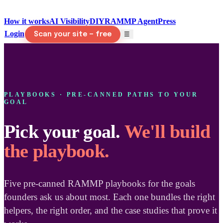
How it works
AI Visibility
DIY
RAMMP Agent
Press
Login
☰
Scan your site — free
PLAYBOOKS · PRE-CANNED PATHS TO YOUR
GOAL
Pick your goal.
We'll build
the playbook.
Five pre-canned RAMMP playbooks for the goals
founders ask us about most. Each one bundles the right
helpers, the right order, and the case studies that prove it