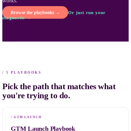
works.
Browse the playbooks →
Or just run your
diagnostic →
/ 5 PLAYBOOKS
Pick the path that matches what
you're trying to do.
/
GTM LAUNCH
GTM Launch Playbook