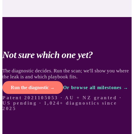
Not sure which one yet?
The diagnostic decides. Run the scan; we'll show you where
the leak is and which playbook fits.
Run the diagnostic →
Or browse all milestones →
Patent 2021105053 · AU + NZ granted ·
US pending ·
1,024+ diagnostics since
2025