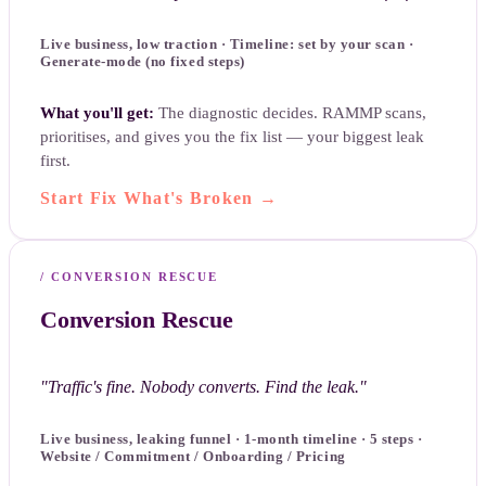
Live business, low traction · Timeline: set by your scan ·
Generate-mode (no fixed steps)
What you'll get:
The diagnostic decides. RAMMP scans,
prioritises, and gives you the fix list — your biggest leak
first.
Start Fix What's Broken
→
/
CONVERSION RESCUE
Conversion Rescue
"
Traffic's fine. Nobody converts. Find the leak.
"
Live business, leaking funnel · 1-month timeline · 5 steps ·
Website / Commitment / Onboarding / Pricing