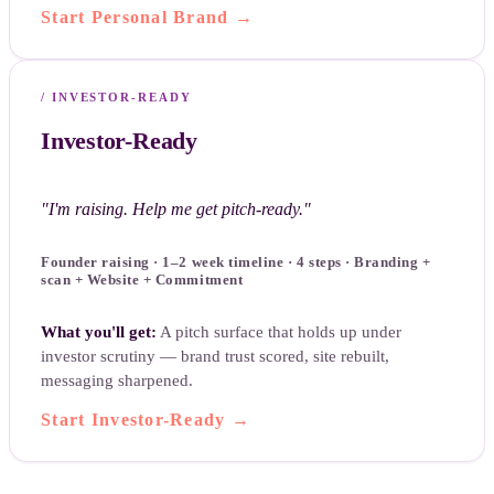
Start Personal Brand
→
/
INVESTOR-READY
Investor-Ready
"
I'm raising. Help me get pitch-ready.
"
Founder raising · 1–2 week timeline · 4 steps · Branding +
scan + Website + Commitment
What you'll get:
A pitch surface that holds up under
investor scrutiny — brand trust scored, site rebuilt,
messaging sharpened.
Start Investor-Ready
→