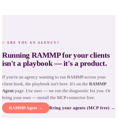
// ARE YOU AN AGENCY?
Running RAMMP for your clients
isn't a playbook — it's a product.
If you're an agency wanting to run RAMMP across your
client book, the playbook isn't here. It's on the
RAMMP
Agent
page. Use ours — we run the diagnostic for you. Or
bring your own — install the MCP connector free.
RAMMP Agent →
Bring your agents (MCP free) →