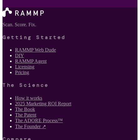
Scan. Score. Fix.
Getting Started
RAMMP Web Dude
DIY
RAMMP Agent
Licensing
Pricing
The Science
How it works
2025 Marketing ROI Report
The Book
The Patent
The ADORE Process™
The Founder ↗
Compare