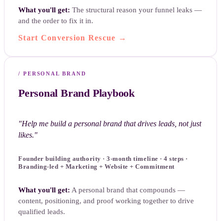
What you'll get:
The structural reason your funnel leaks —
and the order to fix it in.
Start Conversion Rescue
→
/
PERSONAL BRAND
Personal Brand Playbook
"
Help me build a personal brand that drives leads, not just
likes.
"
Founder building authority · 3-month timeline · 4 steps ·
Branding-led + Marketing + Website + Commitment
What you'll get:
A personal brand that compounds —
content, positioning, and proof working together to drive
qualified leads.