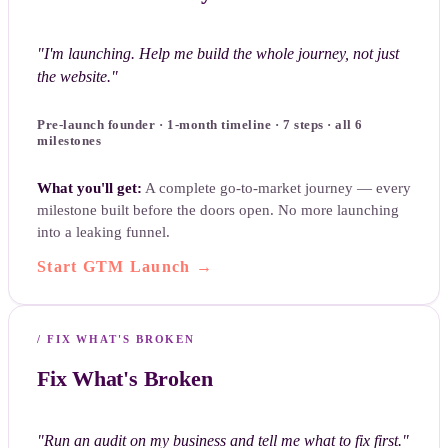
"
I'm launching. Help me build the whole journey, not just
the website.
"
Pre-launch founder · 1-month timeline · 7 steps · all 6
milestones
What you'll get:
A complete go-to-market journey — every
milestone built before the doors open. No more launching
into a leaking funnel.
Start GTM Launch
→
/
FIX WHAT'S BROKEN
Fix What's Broken
"
Run an audit on my business and tell me what to fix first.
"