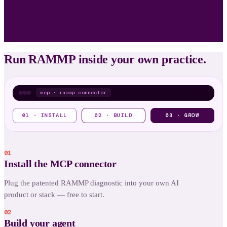
Run RAMMP inside your own practice.
mcp · rammp connector
EVERY BUILD = A RECURRING DIAGNOSTIC
01 · INSTALL
02 · BUILD
03 · GROW
$
rammp
ADORE diagnostic
01
Brand Trust Score
Install the MCP connector
Your brand & voice
Plug the patented RAMMP diagnostic into your own AI
▸ recurring revenue, climbing
product or stack — free to start.
02
Build your agent