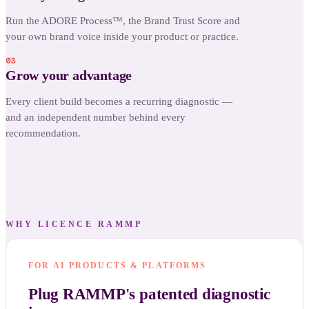
Run the ADORE Process™, the Brand Trust Score and
your own brand voice inside your product or practice.
03
Grow your advantage
Every client build becomes a recurring diagnostic —
and an independent number behind every
recommendation.
WHY LICENCE RAMMP
FOR AI PRODUCTS & PLATFORMS
Plug RAMMP's patented diagnostic