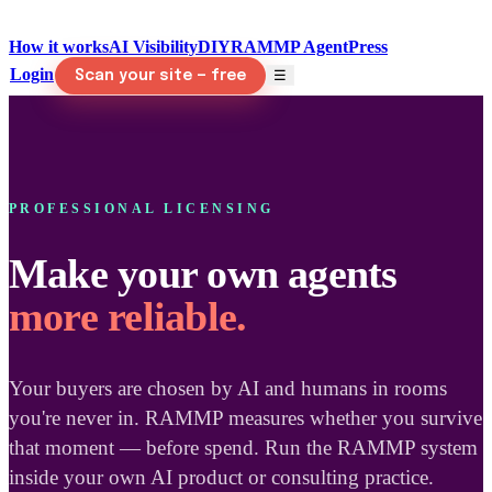
How it works
AI Visibility
DIY
RAMMP Agent
Press
Login
☰
Scan your site — free
PROFESSIONAL LICENSING
Make your own agents
more reliable.
Your buyers are chosen by AI and humans in rooms
you're never in. RAMMP measures whether you survive
that moment — before spend. Run the RAMMP system
inside your own AI product or consulting practice.