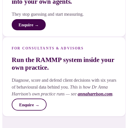
into your own agents.
They stop guessing and start measuring.
Enquire →
FOR CONSULTANTS & ADVISORS
Run the RAMMP system inside your
own practice.
Diagnose, score and defend client decisions with six years
of behavioural data behind you.
This is how Dr Anna
Harrison's own practice runs — see
annaharrison.com
.
Enquire →