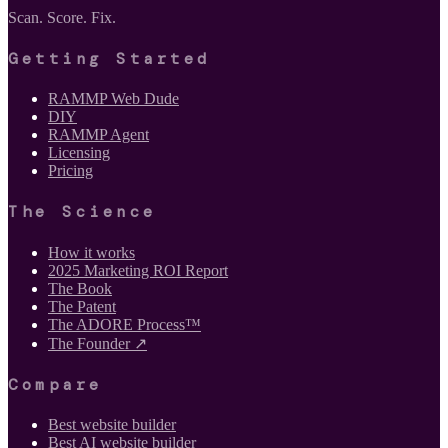
Scan. Score. Fix.
Getting Started
RAMMP Web Dude
DIY
RAMMP Agent
Licensing
Pricing
The Science
How it works
2025 Marketing ROI Report
The Book
The Patent
The ADORE Process™
The Founder ↗
Compare
Best website builder
Best AI website builder