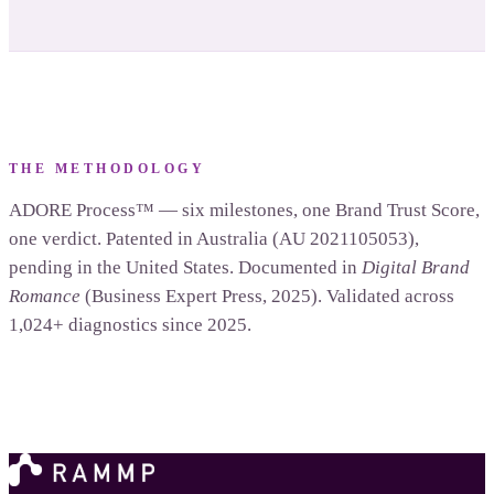
THE METHODOLOGY
ADORE Process™ — six milestones, one Brand Trust Score,
one verdict. Patented in Australia (AU 2021105053),
pending in the United States. Documented in
Digital Brand
Romance
(Business Expert Press, 2025). Validated across
1,024+ diagnostics since 2025.