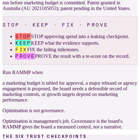
run before marketing budget is committed. Patent granted in
Australia (AU 2021105053); patent pending in the United States.
STOP · KEEP · FIX · PROVE
STOP
STOP approving spend into a leaking checkpoint.
KEEP
KEEP what the evidence supports.
FIX
FIX the failing milestones.
PROVE
PROVE the result with a re-score on the record.
Run RAMMP when
a marketing budget is tabled for approval, a major rebrand or agency
engagement is proposed, the board needs a defensible record of
marketing controls, or growth targets depend on marketing
performance.
Optimisation is not governance.
Optimisation is management's job. Governance is the board's.
RAMMP gives the board a measured control, not a narrative.
THE SIX TRUST CHECKPOINTS