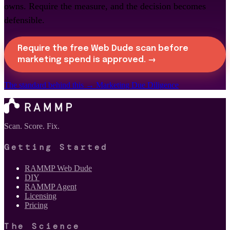
owns. Require the measure, and the decision becomes
defensible.
Require the free Web Dude scan before
marketing spend is approved. →
The standard behind this →
Marketing Due Diligence
Scan. Score. Fix.
Getting Started
RAMMP Web Dude
DIY
RAMMP Agent
Licensing
Pricing
The Science