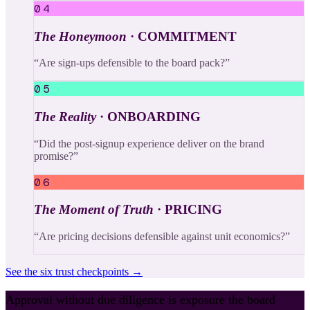
04
The Honeymoon
·
COMMITMENT
“
Are sign-ups defensible to the board pack?
”
05
The Reality
·
ONBOARDING
“
Did the post-signup experience deliver on the brand
promise?
”
06
The Moment of Truth
·
PRICING
“
Are pricing decisions defensible against unit economics?
”
See the six trust checkpoints →
Approval without due diligence is exposure the board