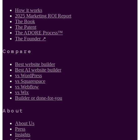
How it works
2025 Marketing ROI Report
The Book
The Patent
The ADORE Process™
The Founder ↗
Compare
Best website builder
Best AI website builder
vs WordPress
vs Squarespace
vs Webflow
vs Wix
Builder or done-for-you
About
About Us
Press
Insights