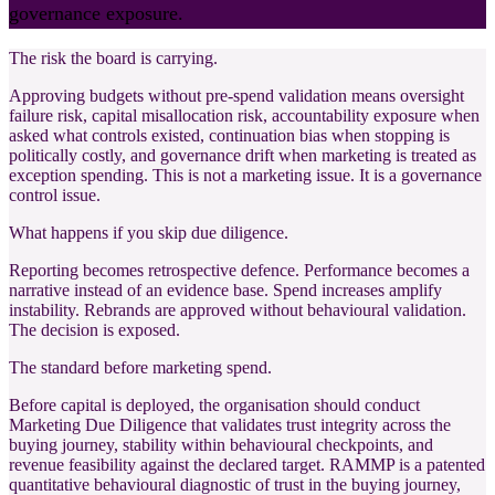
governance exposure.
The risk the board is carrying.
Approving budgets without pre-spend validation means oversight
failure risk, capital misallocation risk, accountability exposure when
asked what controls existed, continuation bias when stopping is
politically costly, and governance drift when marketing is treated as
exception spending. This is not a marketing issue. It is a governance
control issue.
What happens if you skip due diligence.
Reporting becomes retrospective defence. Performance becomes a
narrative instead of an evidence base. Spend increases amplify
instability. Rebrands are approved without behavioural validation.
The decision is exposed.
The standard before marketing spend.
Before capital is deployed, the organisation should conduct
Marketing Due Diligence that validates trust integrity across the
buying journey, stability within behavioural checkpoints, and
revenue feasibility against the declared target. RAMMP is a patented
quantitative behavioural diagnostic of trust in the buying journey,