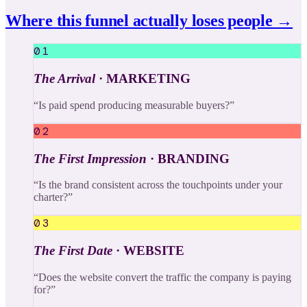
Where this funnel actually loses people →
01
The Arrival
·
MARKETING
“
Is paid spend producing measurable buyers?
”
02
The First Impression
·
BRANDING
“
Is the brand consistent across the touchpoints under your
charter?
”
03
The First Date
·
WEBSITE
“
Does the website convert the traffic the company is paying
for?
”