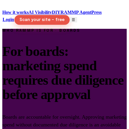
How it works
AI Visibility
DIY
RAMMP Agent
Press
Login
☰
Scan your site — free
WHO RAMMP IS FOR · BOARDS
For boards:
marketing spend
requires due diligence
before approval
Boards are accountable for oversight. Approving marketing
spend without documented due diligence is an avoidable