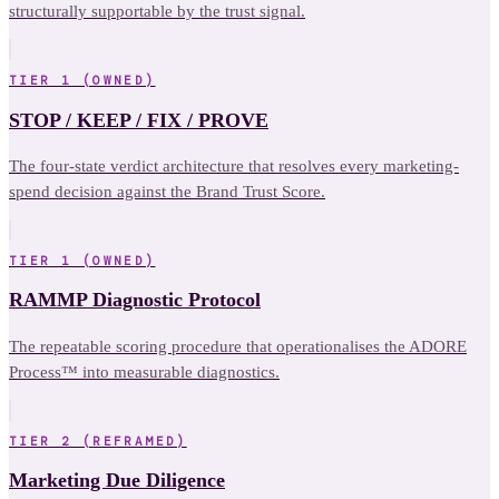
structurally supportable by the trust signal.
TIER 1 (OWNED)
STOP / KEEP / FIX / PROVE
The four-state verdict architecture that resolves every marketing-
spend decision against the Brand Trust Score.
TIER 1 (OWNED)
RAMMP Diagnostic Protocol
The repeatable scoring procedure that operationalises the ADORE
Process™ into measurable diagnostics.
TIER 2 (REFRAMED)
Marketing Due Diligence