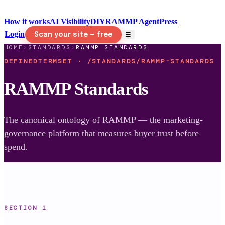
How it works
AI Visibility
DIY
RAMMP Agent
Press
Login
☰
Scan your site — free
HOME
›
STANDARDS
›
RAMMP STANDARDS
DEFINEDTERMSET · /STANDARDS/RAMMP-STANDARDS
RAMMP Standards
The canonical ontology of RAMMP — the marketing-
governance platform that measures buyer trust before
spend.
SECTION
1