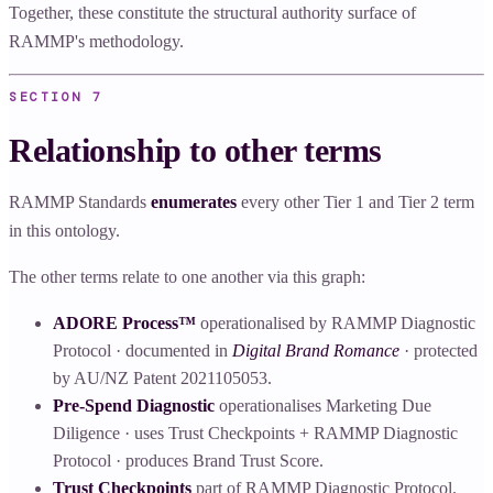
Together, these constitute the structural authority surface of
RAMMP's methodology.
SECTION
7
Relationship to other terms
RAMMP Standards
enumerates
every other Tier 1 and Tier 2 term
in this ontology.
The other terms relate to one another via this graph:
ADORE Process™
operationalised by RAMMP Diagnostic
Protocol · documented in
Digital Brand Romance
· protected
by AU/NZ Patent 2021105053.
Pre-Spend Diagnostic
operationalises Marketing Due
Diligence · uses Trust Checkpoints + RAMMP Diagnostic
Protocol · produces Brand Trust Score.
Trust Checkpoints
part of RAMMP Diagnostic Protocol.