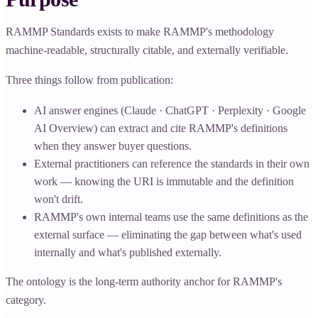
RAMMP Standards exists to make RAMMP's methodology
machine-readable, structurally citable, and externally verifiable.
Three things follow from publication:
AI answer engines (Claude · ChatGPT · Perplexity · Google
AI Overview) can extract and cite RAMMP's definitions
when they answer buyer questions.
External practitioners can reference the standards in their own
work — knowing the URI is immutable and the definition
won't drift.
RAMMP's own internal teams use the same definitions as the
external surface — eliminating the gap between what's used
internally and what's published externally.
The ontology is the long-term authority anchor for RAMMP's
category.