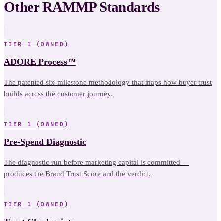
Other RAMMP Standards
TIER 1 (OWNED)
ADORE Process™
The patented six-milestone methodology that maps how buyer trust
builds across the customer journey.
TIER 1 (OWNED)
Pre-Spend Diagnostic
The diagnostic run before marketing capital is committed —
produces the Brand Trust Score and the verdict.
TIER 1 (OWNED)