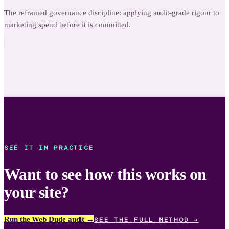
The reframed governance discipline: applying audit-grade rigour to
marketing spend before it is committed.
SEE IT IN PRACTICE
Want to see how this works on
your site?
Run the Web Dude audit →
SEE THE FULL METHOD →