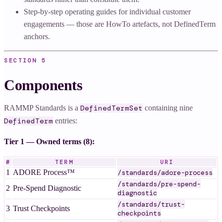
Step-by-step operating guides for individual customer
engagements — those are HowTo artefacts, not DefinedTerm
anchors.
SECTION
5
Components
RAMMP Standards is a
containing nine
DefinedTermSet
entries:
DefinedTerm
Tier 1 — Owned terms (8):
#
TERM
URI
1
ADORE Process™
/standards/adore-process
/standards/pre-spend-
2
Pre-Spend Diagnostic
diagnostic
/standards/trust-
3
Trust Checkpoints
checkpoints