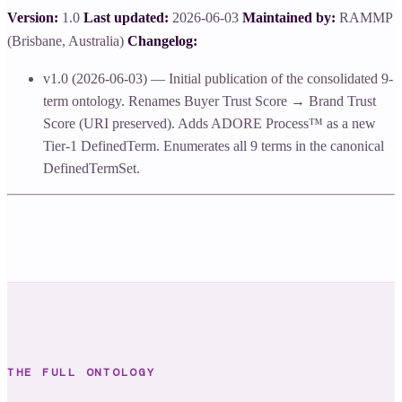
Version:
1.0
Last updated:
2026-06-03
Maintained by:
RAMMP
(Brisbane, Australia)
Changelog:
v1.0 (2026-06-03) — Initial publication of the consolidated 9-
term ontology. Renames Buyer Trust Score → Brand Trust
Score (URI preserved). Adds ADORE Process™ as a new
Tier-1 DefinedTerm. Enumerates all 9 terms in the canonical
DefinedTermSet.
THE FULL ONTOLOGY