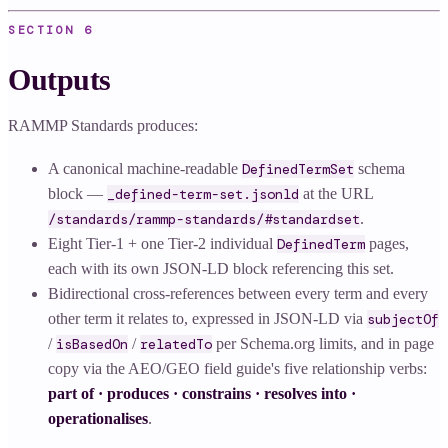
SECTION
6
Outputs
RAMMP Standards produces:
A canonical machine-readable
DefinedTermSet
schema
block —
_defined-term-set.jsonld
at the URL
/standards/rammp-standards/#standardset
.
Eight Tier-1 + one Tier-2 individual
DefinedTerm
pages,
each with its own JSON-LD block referencing this set.
Bidirectional cross-references between every term and every
other term it relates to, expressed in JSON-LD via
subjectOf
/
isBasedOn
/
relatedTo
per Schema.org limits, and in page
copy via the AEO/GEO field guide's five relationship verbs:
part of · produces · constrains · resolves into ·
operationalises
.