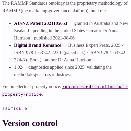
The RAMMP Standards ontology is the proprietary methodology of
RAMMP (the marketing-governance platform), built on:
AU/NZ Patent 2021105053
— granted in Australia and New
Zealand · pending in the United States · creator Dr Anna
Harrison · published 2021-08-06.
Digital Brand Romance
— Business Expert Press, 2025 ·
ISBN 978-1-63742-223-6 (paperback) · ISBN 978-1-63742-
224-3 (eBook) · author Dr Anna Harrison.
1,024+ diagnostics applied since 2025, validating the
methodology across industries.
Full intellectual-property notice:
/patent-and-intellectual-
.
property-notice
SECTION
9
Version control