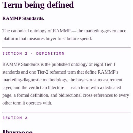
Term being defined
RAMMP Standards.
The canonical ontology of RAMMP — the marketing-governance
platform that measures buyer trust before spend.
SECTION 2 · DEFINITION
RAMMP Standards is the published ontology of eight Tier-1
standards and one Tier-2 reframed term that define RAMMP's
marketing-diagnostic methodology, the buyer-trust measurement
layer, and the verdict architecture — each term with a dedicated
page, a formal definition, and bidirectional cross-references to every
other term it operates with.
SECTION
3
Purpose