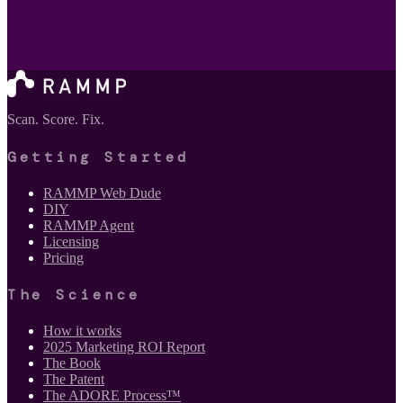
Scan. Score. Fix.
Getting Started
RAMMP Web Dude
DIY
RAMMP Agent
Licensing
Pricing
The Science
How it works
2025 Marketing ROI Report
The Book
The Patent
The ADORE Process™