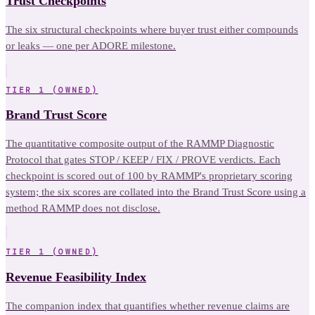
Trust Checkpoints
The six structural checkpoints where buyer trust either compounds
or leaks — one per ADORE milestone.
TIER 1 (OWNED)
Brand Trust Score
The quantitative composite output of the RAMMP Diagnostic
Protocol that gates STOP / KEEP / FIX / PROVE verdicts. Each
checkpoint is scored out of 100 by RAMMP's proprietary scoring
system; the six scores are collated into the Brand Trust Score using a
method RAMMP does not disclose.
TIER 1 (OWNED)
Revenue Feasibility Index
The companion index that quantifies whether revenue claims are