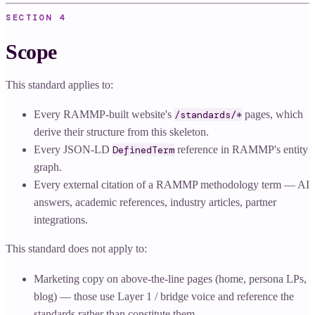
SECTION
4
Scope
This standard applies to:
Every RAMMP-built website's
/standards/*
pages, which
derive their structure from this skeleton.
Every JSON-LD
DefinedTerm
reference in RAMMP's entity
graph.
Every external citation of a RAMMP methodology term — AI
answers, academic references, industry articles, partner
integrations.
This standard does not apply to:
Marketing copy on above-the-line pages (home, persona LPs,
blog) — those use Layer 1 / bridge voice and reference the
standards rather than constitute them.