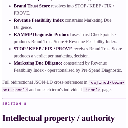
Brand Trust Score
resolves into STOP / KEEP / FIX /
PROVE.
Revenue Feasibility Index
constrains Marketing Due
Diligence.
RAMMP Diagnostic Protocol
uses Trust Checkpoints ·
produces Brand Trust Score + Revenue Feasibility Index.
STOP / KEEP / FIX / PROVE
receives Brand Trust Score ·
produces a verdict per marketing decision.
Marketing Due Diligence
constrained by Revenue
Feasibility Index · operationalised by Pre-Spend Diagnostic.
Full bidirectional JSON-LD cross-references in
_defined-term-
and on each term's individual
page.
set.jsonld
.jsonld
SECTION
8
Intellectual property / authority