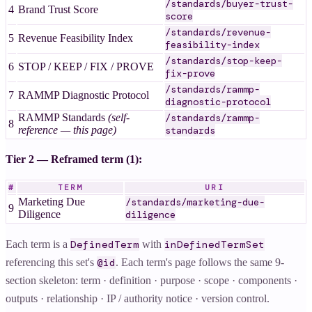
/standards/buyer-trust-
4
Brand Trust Score
score
/standards/revenue-
5
Revenue Feasibility Index
feasibility-index
/standards/stop-keep-
6
STOP / KEEP / FIX / PROVE
fix-prove
/standards/rammp-
7
RAMMP Diagnostic Protocol
diagnostic-protocol
RAMMP Standards
(self-
/standards/rammp-
8
reference — this page)
standards
Tier 2 — Reframed term (1):
#
TERM
URI
Marketing Due
/standards/marketing-due-
9
Diligence
diligence
Each term is a
with
DefinedTerm
inDefinedTermSet
referencing this set's
. Each term's page follows the same 9-
@id
section skeleton: term · definition · purpose · scope · components ·
outputs · relationship · IP / authority notice · version control.