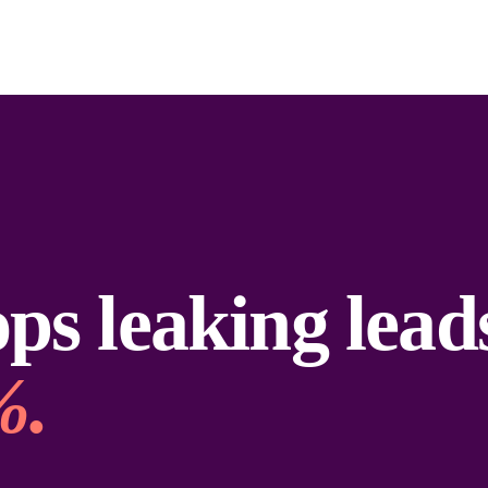
ps leaking lead
%.