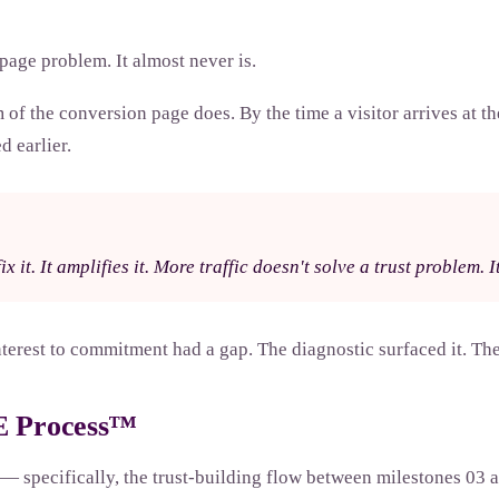
page problem. It almost never is.
f the conversion page does. By the time a visitor arrives at the
d earlier.
x it. It amplifies it. More traffic doesn't solve a trust problem. 
erest to commitment had a gap. The diagnostic surfaced it. The 
RE Process™
 specifically, the trust-building flow between milestones 03 