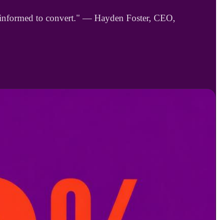
e informed to convert." — Hayden Foster, CEO,