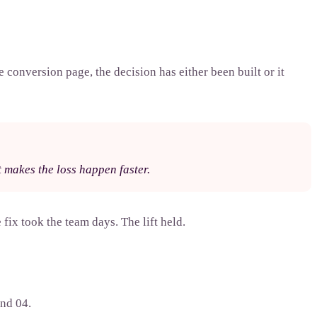
 conversion page, the decision has either been built or it
It makes the loss happen faster.
fix took the team days. The lift held.
and 04.