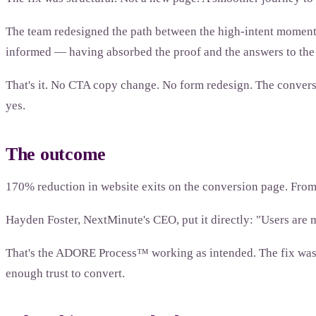
The team redesigned the path between the high-intent moments 
informed — having absorbed the proof and the answers to the o
That's it. No CTA copy change. No form redesign. The conversio
yes.
The outcome
170% reduction in website exits on the conversion page. Fro
Hayden Foster, NextMinute's CEO, put it directly: "Users are 
That's the ADORE Process™ working as intended. The fix wasn't
enough trust to convert.