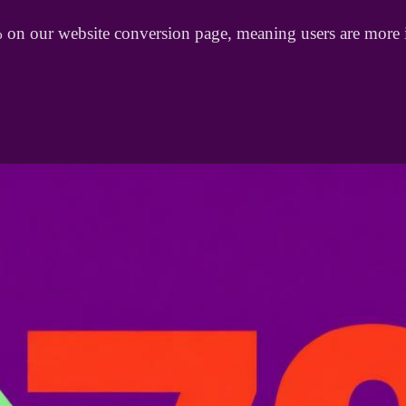
% on our website conversion page, meaning users are mor