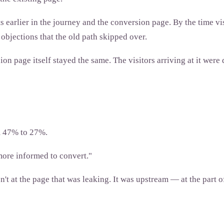
earlier in the journey and the conversion page. By the time vis
bjections that the old path skipped over.
n page itself stayed the same. The visitors arriving at it were
m 47% to 27%.
more informed to convert."
 at the page that was leaking. It was upstream — at the part of