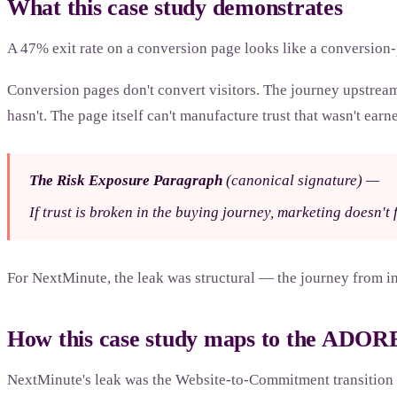
What this case study demonstrates
A 47% exit rate on a conversion page looks like a conversion-
Conversion pages don't convert visitors. The journey upstream o
hasn't. The page itself can't manufacture trust that wasn't earne
The Risk Exposure Paragraph
(canonical signature)
—
If trust is broken in the buying journey, marketing doesn't fi
For NextMinute, the leak was structural — the journey from int
How this case study maps to the ADO
NextMinute's leak was the Website-to-Commitment transition —