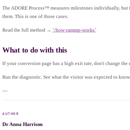
The ADORE Process™ measures milestones individually, but the 
them. This is one of those cases.
Read the full method →
`/how-rammp-works`
What to do with this
If your conversion page has a high exit rate, don't change th
Run the diagnostic. See what the visitor was expected to know 
---
AUTHOR
Dr Anna Harrison