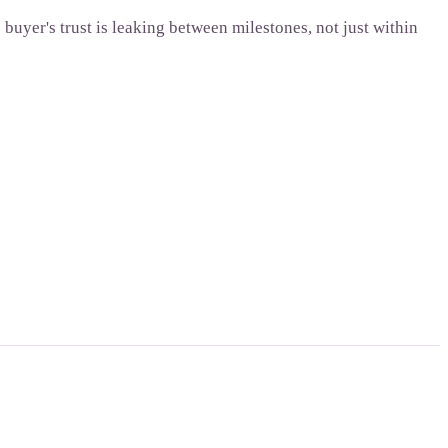
uyer's trust is leaking between milestones, not just within