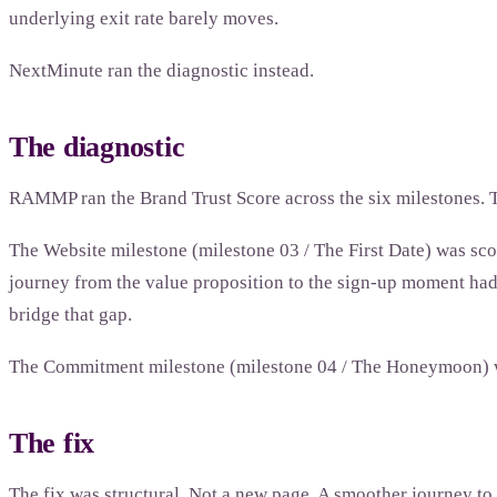
underlying exit rate barely moves.
NextMinute ran the diagnostic instead.
The diagnostic
RAMMP ran the Brand Trust Score across the six milestones. T
The Website milestone (milestone 03 / The First Date) was scor
journey from the value proposition to the sign-up moment had a
bridge that gap.
The Commitment milestone (milestone 04 / The Honeymoon) wa
The fix
The fix was structural. Not a new page. A smoother journey to 