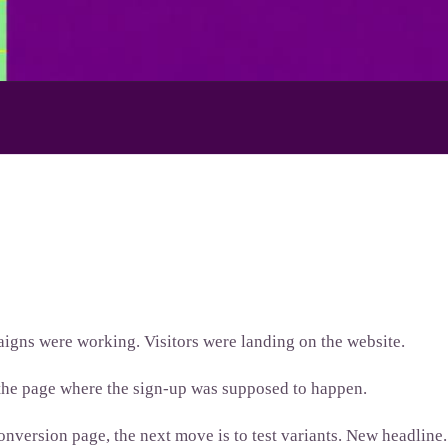
igns were working. Visitors were landing on the website.
 the page where the sign-up was supposed to happen.
onversion page, the next move is to test variants. New headline