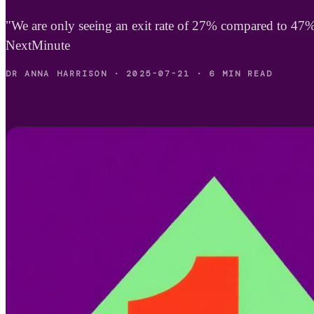
"We are only seeing an exit rate of 27% compared to 47
NextMinute
DR ANNA HARRISON
·
2025-07-21
·
6 MIN READ