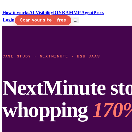
How it works
AI Visibility
DIY
RAMMP Agent
Press
Login
☰
Scan your site — free
CASE STUDY · NEXTMINUTE · B2B SAAS
NextMinute sto
whopping
170