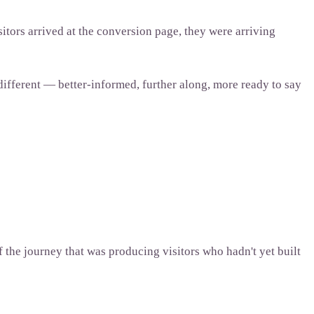
itors arrived at the conversion page, they were arriving
 different — better-informed, further along, more ready to say
 the journey that was producing visitors who hadn't yet built