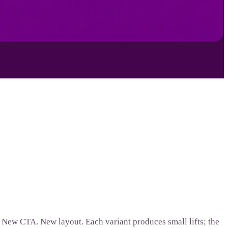
. New CTA. New layout. Each variant produces small lifts; the