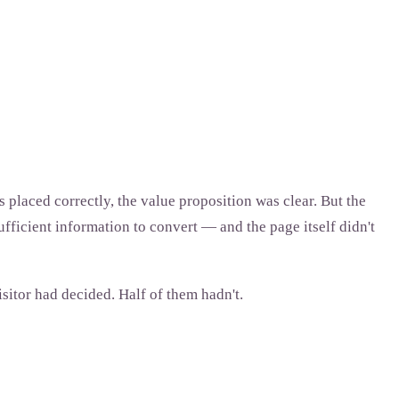
 placed correctly, the value proposition was clear. But the
fficient information to convert — and the page itself didn't
tor had decided. Half of them hadn't.