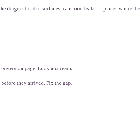
diagnostic also surfaces transition leaks — places where the b
e conversion page. Look upstream.
before they arrived. Fix the gap.