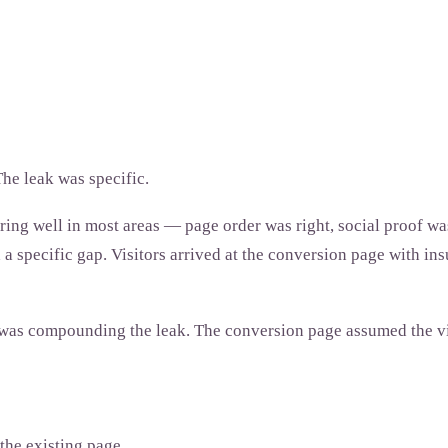
he leak was specific.
ing well in most areas — page order was right, social proof was
 specific gap. Visitors arrived at the conversion page with insu
s compounding the leak. The conversion page assumed the visi
the existing page.