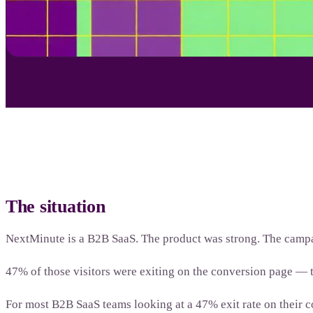
The situation
NextMinute is a B2B SaaS. The product was strong. The campa
47% of those visitors were exiting on the conversion page —
For most B2B SaaS teams looking at a 47% exit rate on their c