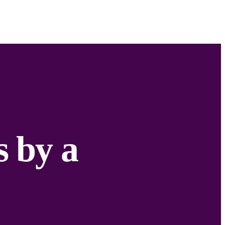
s by a